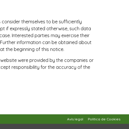
s consider themselves to be sufficiently
pt if expressly stated otherwise, such data
case. Interested parties may exercise their
Further information can be obtained about
t the beginning of this notice.
is website were provided by the companies or
ept responsibility for the accuracy of the
Avís legal
Política de Cookies