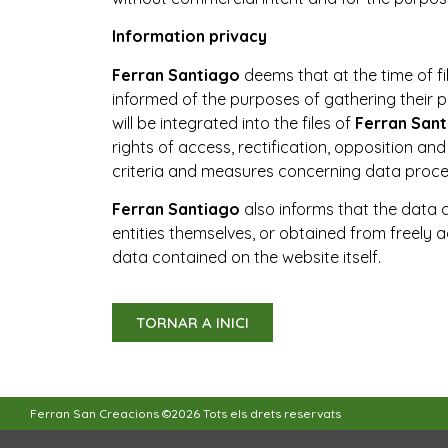
Information privacy
Ferran Santiago
deems that at the time of fi
informed of the purposes of gathering their 
will be integrated into the files of
Ferran San
rights of access, rectification, opposition an
criteria and measures concerning data proc
Ferran Santiago
also informs that the data 
entities themselves, or obtained from freely acc
data contained on the website itself.
TORNAR A INICI
Ferran San Creacions ©2026 Tots els drets reservats