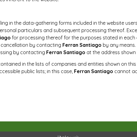
lling in the data-gathering forms included in the website user
personal particulars and subsequent processing thereof. Exce
tiago
for processing thereof for the purposes stated in each 
d cancellation by contacting
Ferran Santiago
by any means. 
essing by contacting
Ferran Santiago
at the address shown a
contained in the lists of companies and entities shown on th
essible public lists; in this case,
Ferran Santiago
cannot acc