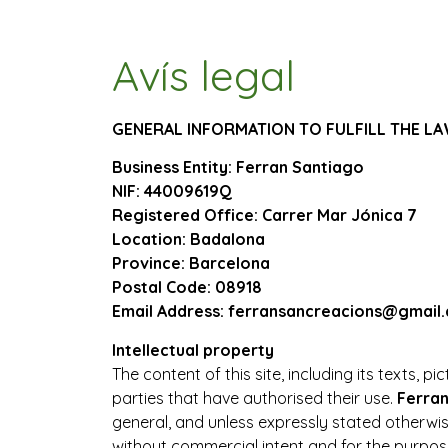
Avís legal
GENERAL INFORMATION TO FULFILL THE L
Business Entity: Ferran Santiago
NIF: 44009619Q
Registered Office: Carrer Mar Jónica 7
Location: Badalona
Province: Barcelona
Postal Code: 08918
Email Address: ferransancreacions@gmail
Intellectual property
The content of this site, including its texts, 
parties that have authorised their use.
Ferra
general, and unless expressly stated otherwis
without commercial intent and for the purpose