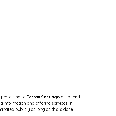
s pertaining to
Ferran Santiago
or to third
 information and offering services. In
inated publicly as long as this is done