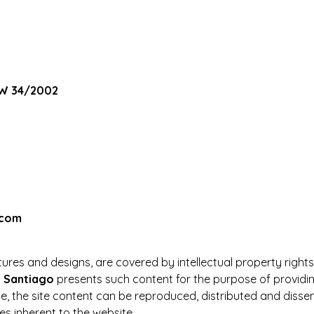
AW 34/2002
.com
pictures and designs, are covered by intellectual property right
n Santiago
presents such content for the purpose of providing
e, the site content can be reproduced, distributed and dissem
s inherent to the website.