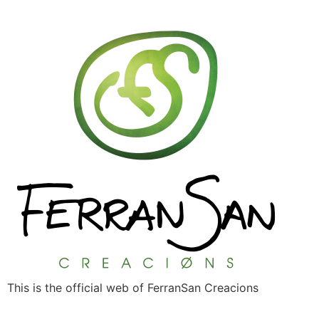
This is the official web of FerranSan Creacions