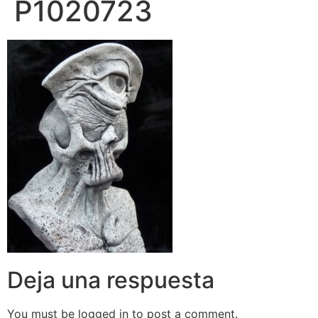
P1020723
Deja una respuesta
You must be logged in to post a comment.