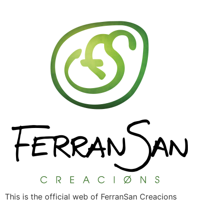
This is the official web of FerranSan Creacions