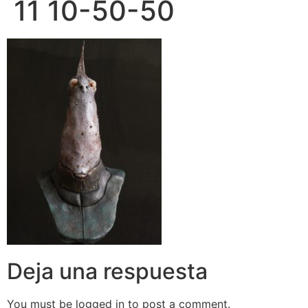
11 10-50-50
Deja una respuesta
You must be logged in to post a comment.