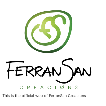
This is the official web of FerranSan Creacions