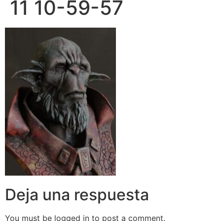
11 10-59-57
Deja una respuesta
You must be logged in to post a comment.