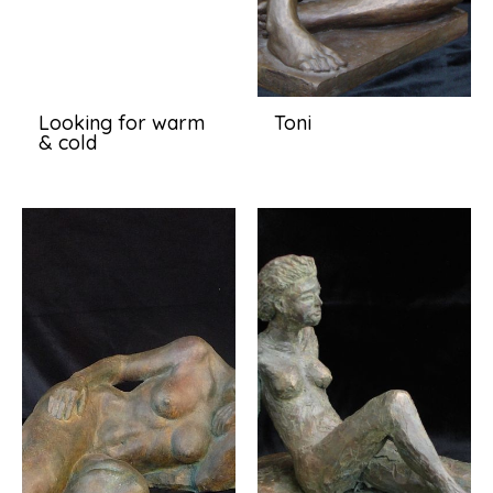
Looking for warm
Toni
& cold