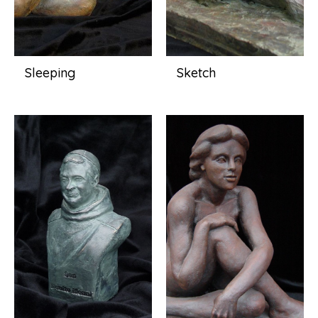
Sleeping
Sketch