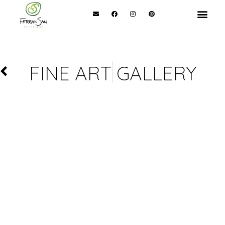
FINE ART GALLERY