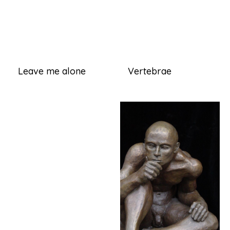
Leave me alone
Vertebrae