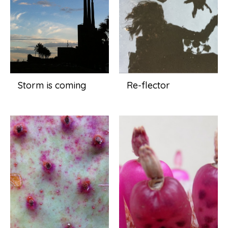
Storm is coming
Re-flector