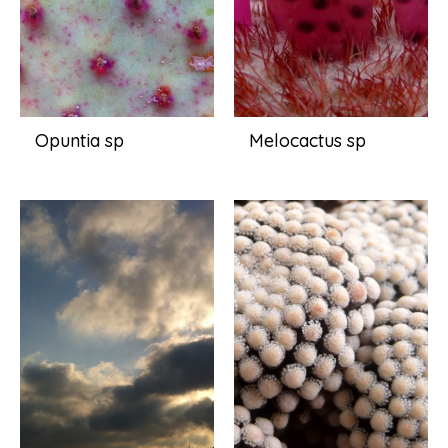
Opuntia sp
Melocactus sp