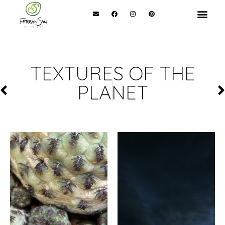
TEXTURES OF THE
PLANET