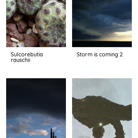
Sulcorebutia
Storm is coming 2
rauschii